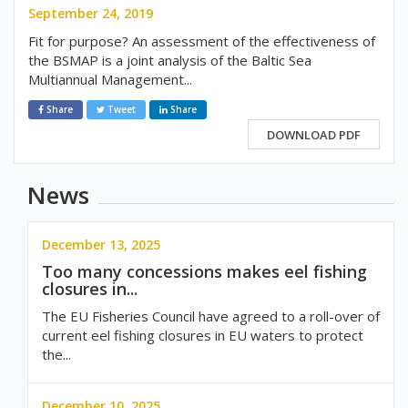
September 24, 2019
Fit for purpose? An assessment of the effectiveness of
the BSMAP is a joint analysis of the Baltic Sea
Multiannual Management...
Share
Tweet
Share
DOWNLOAD PDF
News
December 13, 2025
Too many concessions makes eel fishing
closures in...
The EU Fisheries Council have agreed to a roll-over of
current eel fishing closures in EU waters to protect
the...
December 10, 2025