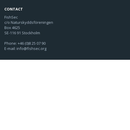
CONTACT
FishSec
c/o Naturskyddsföreningen
Box 4625
SE-116 91 Stockholm
Phone: +46 (0)8 25 07 90
E-mail: info@fishsec.org