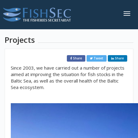
Togg
navig
Projects
Share
Tweet
Share
Since 2003, we have carried out a number of projects
aimed at improving the situation for fish stocks in the
Baltic Sea, as well as the overall health of the Baltic
Sea ecosystem.