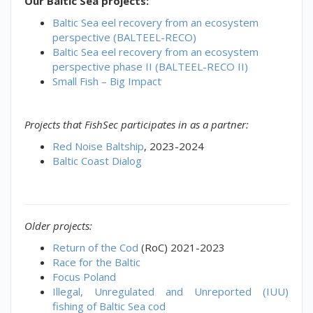
Our Baltic Sea projects:
Baltic Sea eel recovery from an ecosystem
perspective (BALTEEL-RECO)
Baltic Sea eel recovery from an ecosystem
perspective phase II (BALTEEL-RECO II)
Small Fish – Big Impact
Projects that FishSec participates in as a partner:
Red Noise Baltship
, 2023-2024
Baltic Coast Dialog
Older projects:
Return of the Cod
(RoC) 2021-2023
Race for the Baltic
Focus Poland
Illegal, Unregulated and Unreported (IUU)
fishing of Baltic Sea cod