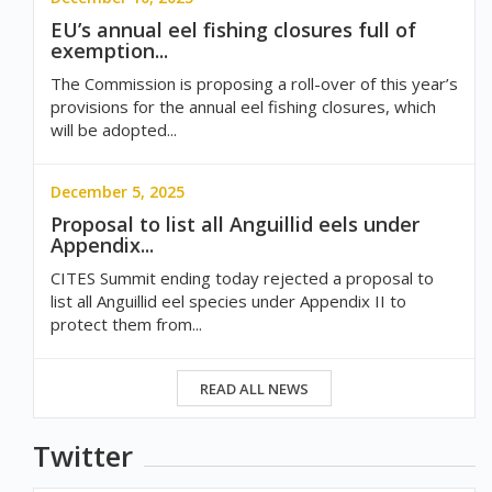
EU’s annual eel fishing closures full of
exemption...
The Commission is proposing a roll-over of this year’s
provisions for the annual eel fishing closures, which
will be adopted...
December 5, 2025
Proposal to list all Anguillid eels under
Appendix...
CITES Summit ending today rejected a proposal to
list all Anguillid eel species under Appendix II to
protect them from...
READ ALL NEWS
Twitter