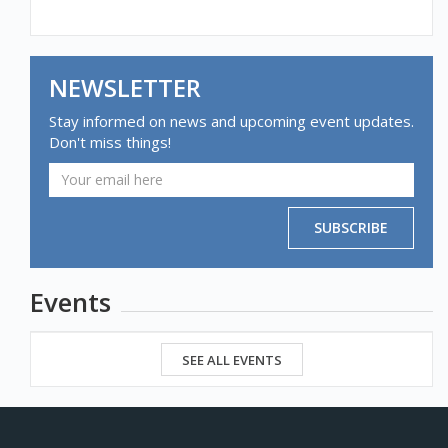
NEWSLETTER
Stay informed on news and upcoming event updates.
Don't miss things!
SUBSCRIBE
Events
SEE ALL EVENTS