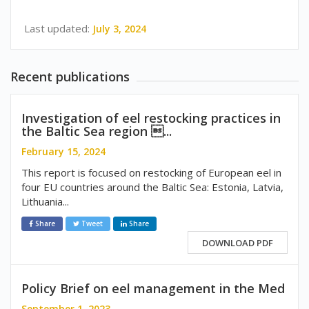
Last updated:
July 3, 2024
Recent publications
Investigation of eel restocking practices in
the Baltic Sea region ...
February 15, 2024
This report is focused on restocking of European eel in
four EU countries around the Baltic Sea: Estonia, Latvia,
Lithuania...
Share
Tweet
Share
DOWNLOAD PDF
Policy Brief on eel management in the Med
September 1, 2023