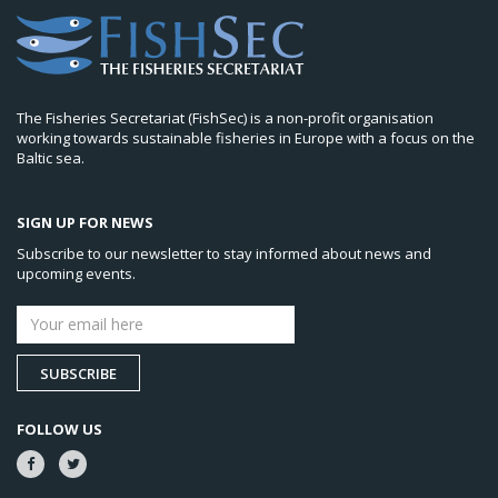
The Fisheries Secretariat (FishSec) is a non-profit organisation
working towards sustainable fisheries in Europe with a focus on the
Baltic sea.
SIGN UP FOR NEWS
Subscribe to our newsletter to stay informed about news and
upcoming events.
SUBSCRIBE
FOLLOW US