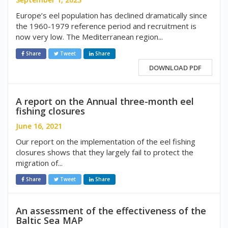
Europe’s eel population has declined dramatically since
the 1960-1979 reference period and recruitment is
now very low. The Mediterranean region...
Share
Tweet
Share
DOWNLOAD PDF
A report on the Annual three-month eel
fishing closures
June 16, 2021
Our report on the implementation of the eel fishing
closures shows that they largely fail to protect the
migration of...
Share
Tweet
Share
An assessment of the effectiveness of the
Baltic Sea MAP