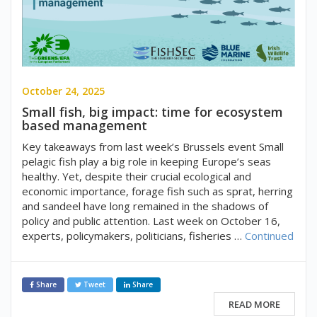
October 24, 2025
Small fish, big impact: time for ecosystem
based management
Key takeaways from last week’s Brussels event Small
pelagic fish play a big role in keeping Europe’s seas
healthy. Yet, despite their crucial ecological and
economic importance, forage fish such as sprat, herring
and sandeel have long remained in the shadows of
policy and public attention. Last week on October 16,
experts, policymakers, politicians, fisheries …
Continued
Share
Tweet
Share
READ MORE