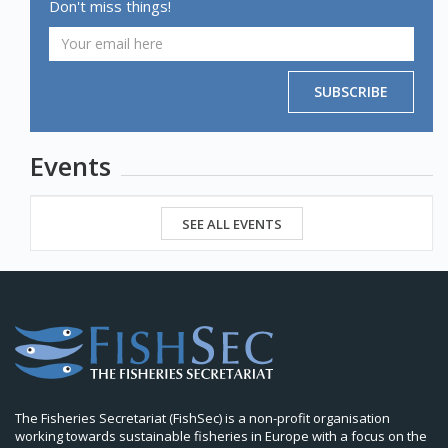
Don't miss things!
SUBSCRIBE
Events
SEE ALL EVENTS
The Fisheries Secretariat (FishSec) is a non-profit organisation
working towards sustainable fisheries in Europe with a focus on the