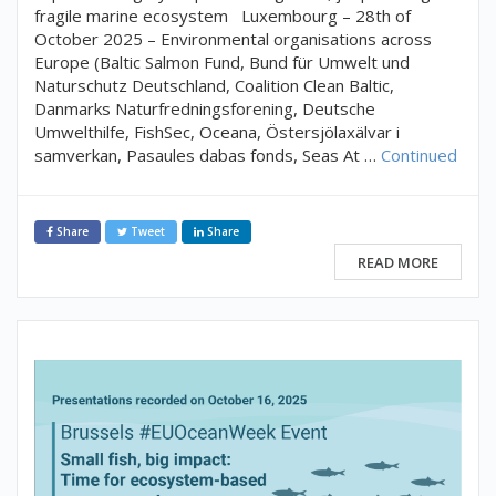
fragile marine ecosystem Luxembourg – 28th of
October 2025 – Environmental organisations across
Europe (Baltic Salmon Fund, Bund für Umwelt und
Naturschutz Deutschland, Coalition Clean Baltic,
Danmarks Naturfredningsforening, Deutsche
Umwelthilfe, FishSec, Oceana, Östersjölaxälvar i
samverkan, Pasaules dabas fonds, Seas At …
Continued
Share
Tweet
Share
READ MORE