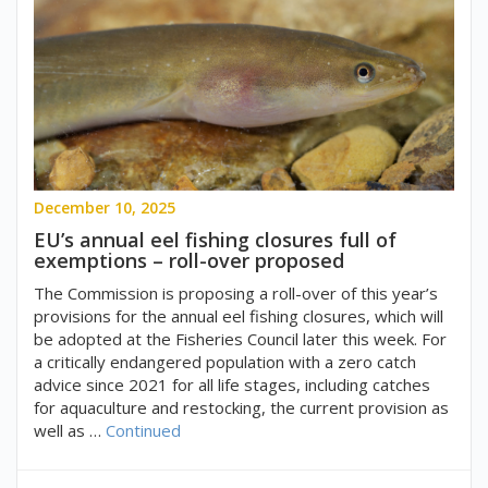
December 10, 2025
EU’s annual eel fishing closures full of
exemptions – roll-over proposed
The Commission is proposing a roll-over of this year’s
provisions for the annual eel fishing closures, which will
be adopted at the Fisheries Council later this week. For
a critically endangered population with a zero catch
advice since 2021 for all life stages, including catches
for aquaculture and restocking, the current provision as
well as …
Continued