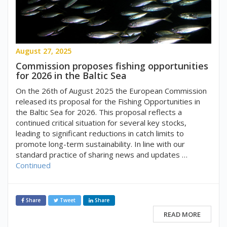
August 27, 2025
Commission proposes fishing opportunities
for 2026 in the Baltic Sea
On the 26th of August 2025 the European Commission
released its proposal for the Fishing Opportunities in
the Baltic Sea for 2026. This proposal reflects a
continued critical situation for several key stocks,
leading to significant reductions in catch limits to
promote long-term sustainability. In line with our
standard practice of sharing news and updates …
Continued
Share
Tweet
Share
READ MORE