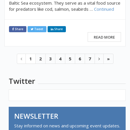
Baltic Sea ecosystem. They serve as a vital food source
for predators like cod, salmon, seabirds …
Continued
Share
Tweet
Share
READ MORE
1
2
3
4
5
6
7
»
Twitter
NEWSLETTER
Stay informed on news and upcoming event updates.