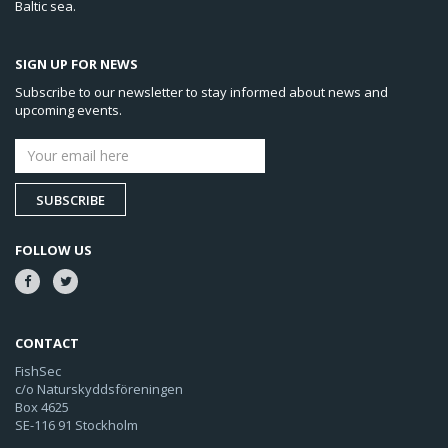
Baltic sea.
SIGN UP FOR NEWS
Subscribe to our newsletter to stay informed about news and
upcoming events.
SUBSCRIBE
FOLLOW US
CONTACT
FishSec
c/o Naturskyddsföreningen
Box 4625
SE-116 91 Stockholm