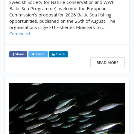
Swedish Society for Nature Conservation and WWF
Baltic Sea Programme) welcome the European
Commission’s proposal for 2026 Baltic Sea fishing
opportunities, published on the 26th of August. The
organisations urge EU Fisheries Ministers to …
Continued
Share
Tweet
Share
READ MORE