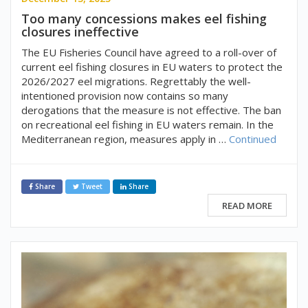
Too many concessions makes eel fishing
closures ineffective
The EU Fisheries Council have agreed to a roll-over of
current eel fishing closures in EU waters to protect the
2026/2027 eel migrations. Regrettably the well-
intentioned provision now contains so many
derogations that the measure is not effective. The ban
on recreational eel fishing in EU waters remain. In the
Mediterranean region, measures apply in …
Continued
Share
Tweet
Share
READ MORE