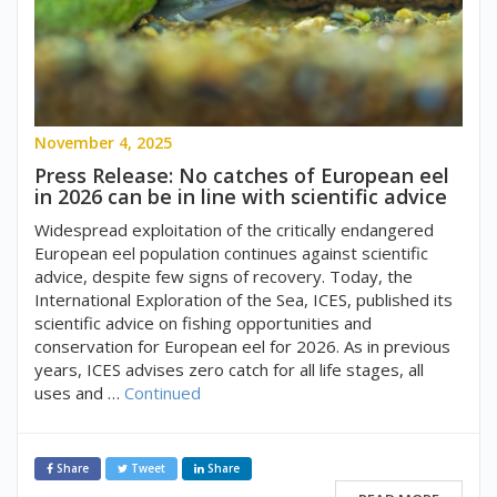
November 4, 2025
Press Release: No catches of European eel
in 2026 can be in line with scientific advice
Widespread exploitation of the critically endangered
European eel population continues against scientific
advice, despite few signs of recovery. Today, the
International Exploration of the Sea, ICES, published its
scientific advice on fishing opportunities and
conservation for European eel for 2026. As in previous
years, ICES advises zero catch for all life stages, all
uses and …
Continued
Share
Tweet
Share