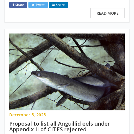
Share
Tweet
Share
READ MORE
December 5, 2025
Proposal to list all Anguillid eels under
Appendix II of CITES rejected