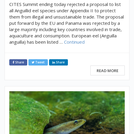
CITES Summit ending today rejected a proposal to list
all Anguillid eel species under Appendix II to protect
them from illegal and unsustainable trade. The proposal
put forward by the EU and Panama was rejected by a
large majority including key countries involved in trade,
aquaculture and consumption. European eel (Anguilla
anguilla) has been listed …
Continued
Share
Tweet
Share
READ MORE