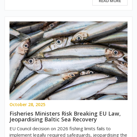
READ MORE
October 28, 2025
Fisheries Ministers Risk Breaking EU Law,
Jeopardising Baltic Sea Recovery
EU Council decision on 2026 fishing limits fails to
implement legally required safeguards, jeopardising the