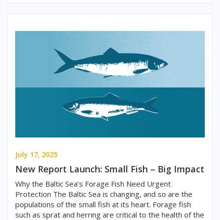
July 17, 2025
New Report Launch: Small Fish – Big Impact
Why the Baltic Sea’s Forage Fish Need Urgent
Protection The Baltic Sea is changing, and so are the
populations of the small fish at its heart. Forage fish
such as sprat and herring are critical to the health of the