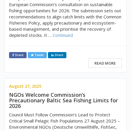
European Commission’s consultation on sustainable
fishing opportunities for 2026. The submission sets out
recommendations to align catch limits with the Common
Fisheries Policy, apply precautionary and ecosystem-
based management, and prioritise the recovery of
depleted stocks. It …
Continued
Share
Tweet
Share
READ MORE
August 27, 2025
NGOs Welcome Commission’s
Precautionary Baltic Sea Fishing Limits for
2026
Council Must Follow Commission’s Lead to Protect
Critical Small Pelagic Fish Populations 27 August 2025 –
Environmental NGOs (Deutsche Umwelthilfe, FishSec,