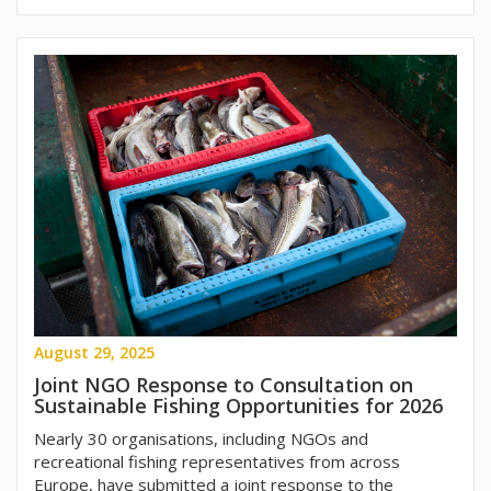
August 29, 2025
Joint NGO Response to Consultation on
Sustainable Fishing Opportunities for 2026
Nearly 30 organisations, including NGOs and
recreational fishing representatives from across
Europe, have submitted a joint response to the