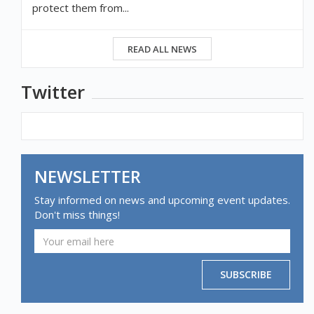
protect them from...
READ ALL NEWS
Twitter
NEWSLETTER
Stay informed on news and upcoming event updates.
Don't miss things!
SUBSCRIBE