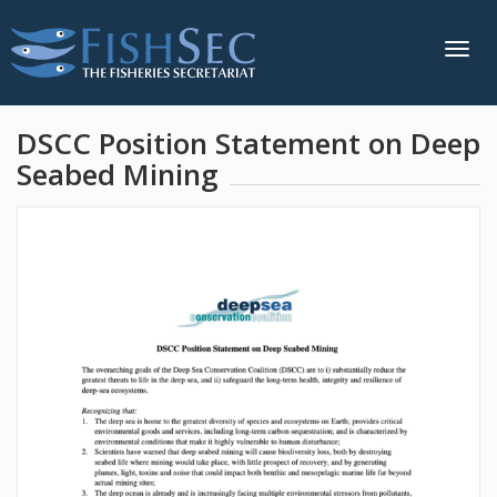
Togg
navig
DSCC Position Statement on Deep
Seabed Mining