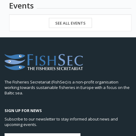
Events
SEE ALL EVENTS
The Fisheries Secretariat (FishSec) is a non-profit organisation
working towards sustainable fisheries in Europe with a focus on the
Baltic sea.
SIGN UP FOR NEWS
Subscribe to our newsletter to stay informed about news and
upcoming events.