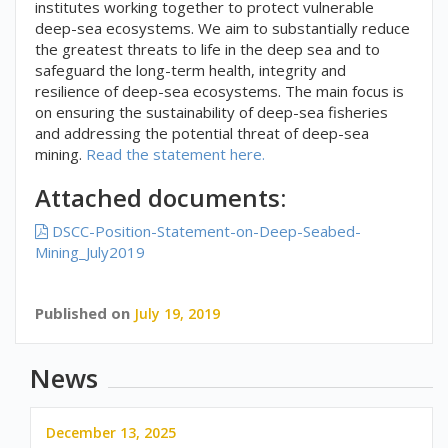
institutes working together to protect vulnerable
deep-sea ecosystems. We aim to substantially reduce
the greatest threats to life in the deep sea and to
safeguard the long-term health, integrity and
resilience of deep-sea ecosystems. The main focus is
on ensuring the sustainability of deep-sea fisheries
and addressing the potential threat of deep-sea
mining.
Read the statement here.
Attached documents:
DSCC-Position-Statement-on-Deep-Seabed-
Mining_July2019
Published on
July 19, 2019
News
December 13, 2025