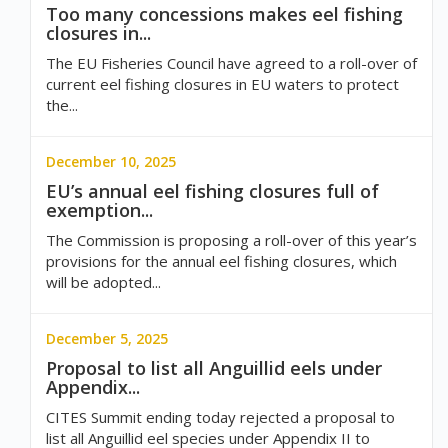
Too many concessions makes eel fishing
closures in...
The EU Fisheries Council have agreed to a roll-over of
current eel fishing closures in EU waters to protect
the...
December 10, 2025
EU’s annual eel fishing closures full of
exemption...
The Commission is proposing a roll-over of this year’s
provisions for the annual eel fishing closures, which
will be adopted...
December 5, 2025
Proposal to list all Anguillid eels under
Appendix...
CITES Summit ending today rejected a proposal to
list all Anguillid eel species under Appendix II to