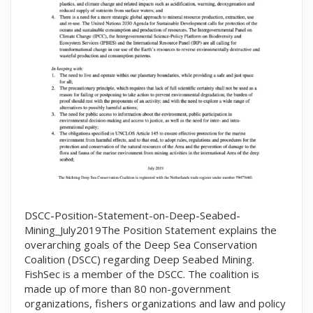
DSCC-Position-Statement-on-Deep-Seabed-
Mining_July2019The Position Statement explains the
overarching goals of the Deep Sea Conservation
Coalition (DSCC) regarding Deep Seabed Mining.
FishSec is a member of the DSCC. The coalition is
made up of more than 80 non-government
organizations, fishers organizations and law and policy