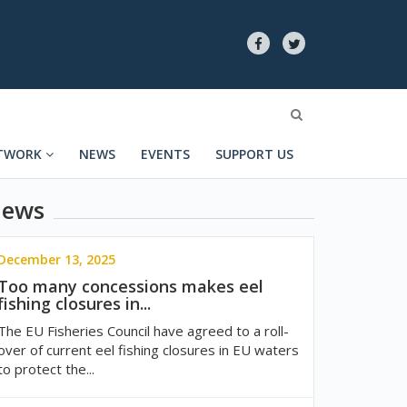
TWORK
NEWS
EVENTS
SUPPORT US
ews
December 13, 2025
Too many concessions makes eel
fishing closures in...
The EU Fisheries Council have agreed to a roll-
over of current eel fishing closures in EU waters
to protect the...