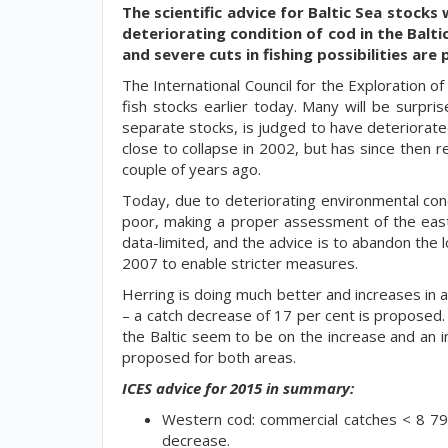
The scientific advice for Baltic Sea stocks
deteriorating condition of cod in the Balti
and severe cuts in fishing possibilities ar
The International Council for the Exploration of
fish stocks earlier today. Many will be surpr
separate stocks, is judged to have deteriorate
close to collapse in 2002, but has since then 
couple of years ago.
Today, due to deteriorating environmental condi
poor, making a proper assessment of the easte
data-limited, and the advice is to abandon the
2007 to enable stricter measures.
Herring is doing much better and increases in a
– a catch decrease of 17 per cent is proposed. F
the Baltic seem to be on the increase and an i
proposed for both areas.
ICES advice for 2015 in summary:
Western cod: commercial catches < 8 793
decrease.