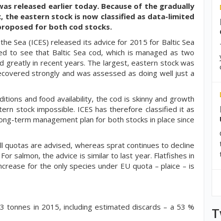
 was released earlier today. Because of the gradually
c, the eastern stock is now classified as data-limited
e proposed for both cod stocks.
 the Sea (ICES) released its advice for 2015 for Baltic Sea
ised to see that Baltic Sea cod, which is managed as two
d greatly in recent years. The largest, eastern stock was
recovered strongly and was assessed as doing well just a
tions and food availability, the cod is skinny and growth
rn stock impossible. ICES has therefore classified it as
 long-term management plan for both stocks in place since
ll quotas are advised, whereas sprat continues to decline
or salmon, the advice is similar to last year. Flatfishes in
ncrease for the only species under EU quota – plaice – is
 tonnes in 2015, including estimated discards – a 53 %
T