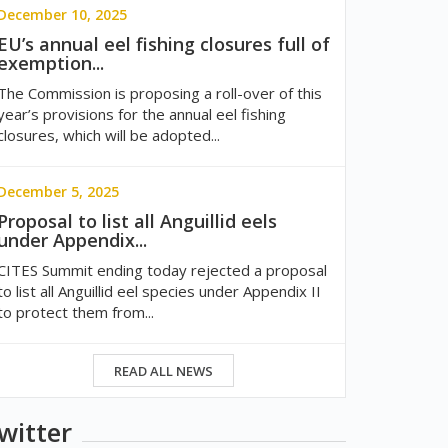
December 10, 2025
EU’s annual eel fishing closures full of
exemption...
The Commission is proposing a roll-over of this
year’s provisions for the annual eel fishing
closures, which will be adopted...
December 5, 2025
Proposal to list all Anguillid eels
under Appendix...
CITES Summit ending today rejected a proposal
to list all Anguillid eel species under Appendix II
to protect them from...
READ ALL NEWS
witter