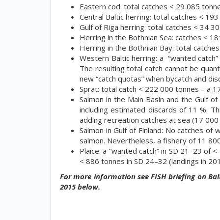
Eastern cod: total catches < 29 085 tonn
Central Baltic herring: total catches < 19
Gulf of Riga herring: total catches < 34 3
Herring in the Bothnian Sea: catches < 18
Herring in the Bothnian Bay: total catche
Western Baltic herring: a “wanted catch”
The resulting total catch cannot be quant
new “catch quotas” when bycatch and dis
Sprat: total catch < 222 000 tonnes – a 
Salmon in the Main Basin and the Gulf of 
including estimated discards of 11 %. Th
adding recreation catches at sea (17 000
Salmon in Gulf of Finland: No catches of
salmon. Nevertheless, a fishery of 11 800
Plaice: a “wanted catch” in SD 21–23 of 
< 886 tonnes in SD 24–32 (landings in 20
For more information see FISH briefing on Balt
2015 below.