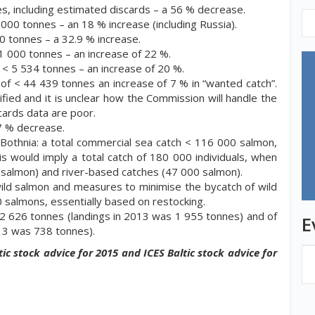
es, including estimated discards – a 56 % decrease.
3 000 tonnes – an 18 % increase (including Russia).
00 tonnes – a 32.9 % increase.
1 000 tonnes – an increase of 22 %.
s < 5 534 tonnes – an increase of 20 %.
 of < 44 439 tonnes an increase of 7 % in “wanted catch”.
ified and it is unclear how the Commission will handle the
cards data are poor.
17 % decrease.
Bothnia:
a total commercial sea catch < 116 000 salmon,
is would imply a total catch of 180 000 individuals, when
 salmon) and river-based catches (47 000 salmon).
 wild salmon and measures to minimise the bycatch of wild
 salmons, essentially based on restocking.
< 2 626 tonnes (landings in 2013 was 1 955 tonnes) and of
E
13 was 738 tonnes).
ic stock advice for 2015 and ICES Baltic stock advice for