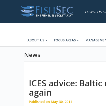
Towards su
ABOUT US
FOCUS AREAS
MANAGEMEN
News
ICES advice: Baltic 
again
Published on May 30, 2014