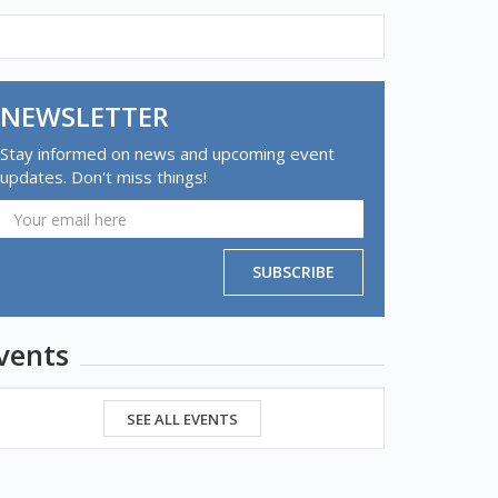
NEWSLETTER
Stay informed on news and upcoming event
updates. Don't miss things!
SUBSCRIBE
vents
SEE ALL EVENTS