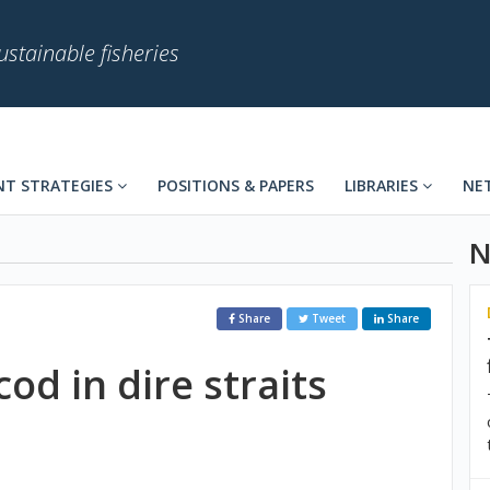
stainable fisheries
T STRATEGIES
POSITIONS & PAPERS
LIBRARIES
NE
N
Share
Tweet
Share
cod in dire straits